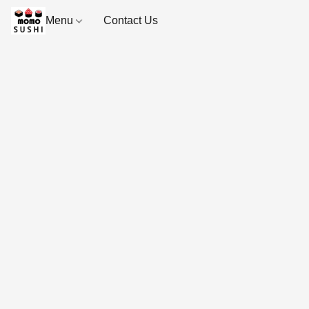
Menu
Contact Us