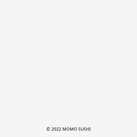
© 2022 MOMO SUSHI