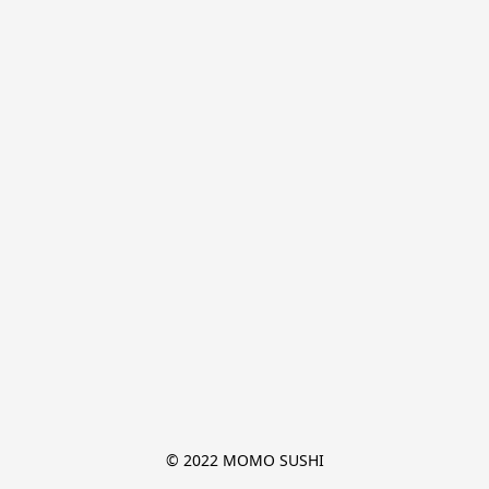
© 2022 MOMO SUSHI