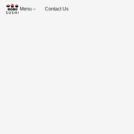
Menu
Contact Us