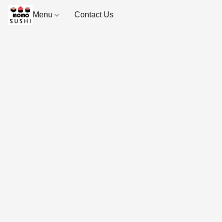
Menu
Contact Us