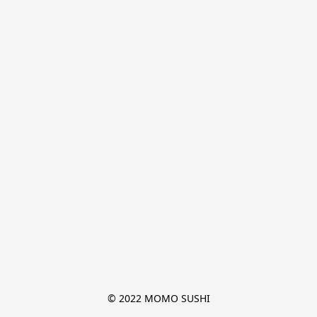
© 2022 MOMO SUSHI